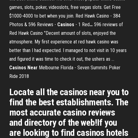
games, slots, poker, videoslots, free vegas slots. Get Free
$1000-4000 to bet when you join.
Red Hawk Casino - 384
Photos & 596 Reviews -
Casinos
- 1 Red
…
596 reviews of
Red Hawk Casino "Decent amount of slots, enjoyed the
atmosphere. My first experience at red hawk casino was
better than I had expected. I managed to not visit in 10 years
and figured it was time to check it out, the ushers as …
Casinos Near
Melbourne Florida - Seven Summits Poker
Ride 2018
Locate all the casinos near you to
find the best establishments. The
most accurate casino reviews
and directory of the web!If you
are looking to find casinos hotels