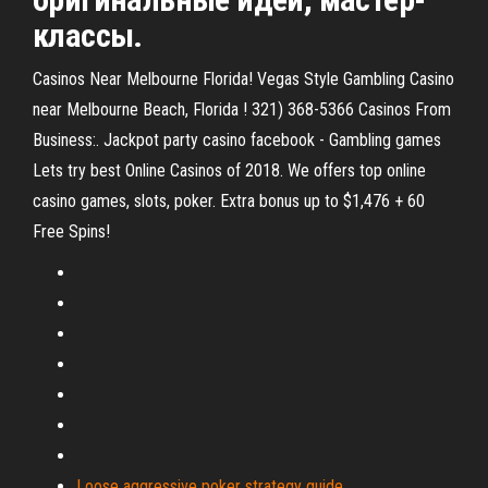
классы.
Casinos Near Melbourne Florida! Vegas Style Gambling Casino
near Melbourne Beach, Florida ! 321) 368-5366 Casinos From
Business:.
Jackpot party casino facebook - Gambling games
Lets try best Online Casinos of 2018. We offers top online
casino games, slots, poker. Extra bonus up to $1,476 + 60
Free Spins!
Loose aggressive poker strategy guide