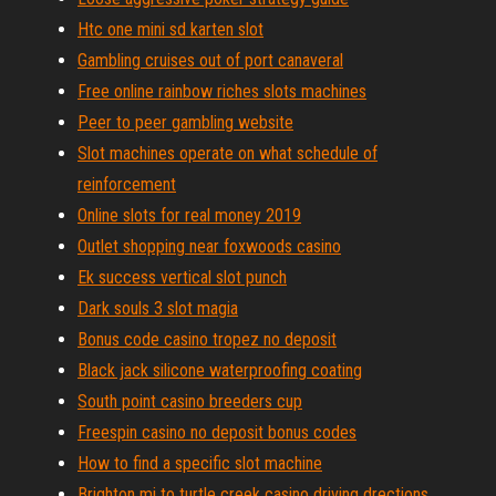
Htc one mini sd karten slot
Gambling cruises out of port canaveral
Free online rainbow riches slots machines
Peer to peer gambling website
Slot machines operate on what schedule of
reinforcement
Online slots for real money 2019
Outlet shopping near foxwoods casino
Ek success vertical slot punch
Dark souls 3 slot magia
Bonus code casino tropez no deposit
Black jack silicone waterproofing coating
South point casino breeders cup
Freespin casino no deposit bonus codes
How to find a specific slot machine
Brighton mi to turtle creek casino driving drections