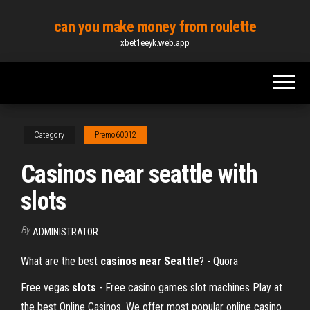
Skip
can you make money from roulette
to
xbet1eeyk.web.app
the
content
Category
Premo60012
Casinos near seattle with
slots
By
ADMINISTRATOR
What are the best
casinos
near
Seattle
? - Quora
Free vegas
slots
- Free casino games slot machines
Play at
the best Online Casinos. We offer most popular online casino