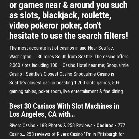
or games near & around you such
as slots, blackjack, roulette,
video pokeror poker, don’t
hesitate to use the search filters!
The most accurate list of casinos in and Near SeaTac,
Washington. ... 30 miles South from Seattle. The casino offers
2,060 slots including 100 ... Casino Hotel near me; Snoqualmie
Casino | Seattle's Closest Casino Snoqualmie Casino is
Seattle's closest casino boasting 1,700 slots games, 50+
gaming tables, poker room, live entertainment & fine dining.
Best 30
Casinos
With
Slot
Machines in
Los Angeles, CA with…
Rivers Casino - 188 Photos & 253 Reviews -
Casinos
- 777
Casino
…
253 reviews of Rivers Casino "I'm in Pittsburgh for