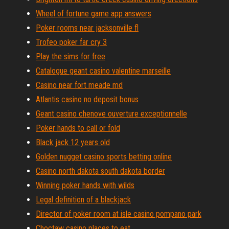
Wheel of fortune game app answers
Poker rooms near jacksonville fl
Trofeo poker far cry 3
Play the sims for free
Catalogue geant casino valentine marseille
Casino near fort meade md
Atlantis casino no deposit bonus
Geant casino chenove ouverture exceptionnelle
Poker hands to call or fold
Black jack 12 years old
Golden nugget casino sports betting online
Casino north dakota south dakota border
Winning poker hands with wilds
Legal definition of a blackjack
Director of poker room at isle casino pompano park
Choctaw casino places to eat