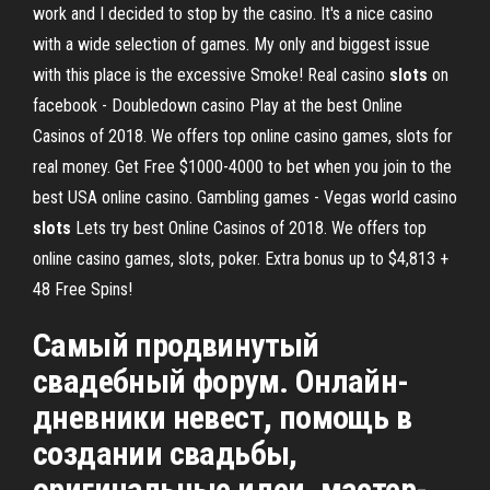
work and I decided to stop by the casino. It's a nice casino
with a wide selection of games. My only and biggest issue
with this place is the excessive Smoke!
Real casino
slots
on
facebook - Doubledown casino
Play at the best Online
Casinos of 2018. We offers top online casino games, slots for
real money. Get Free $1000-4000 to bet when you join to the
best USA online casino.
Gambling games - Vegas world casino
slots
Lets try best Online Casinos of 2018. We offers top
online casino games, slots, poker. Extra bonus up to $4,813 +
48 Free Spins!
Самый продвинутый
свадебный форум. Онлайн-
дневники невест, помощь в
создании свадьбы,
оригинальные идеи, мастер-